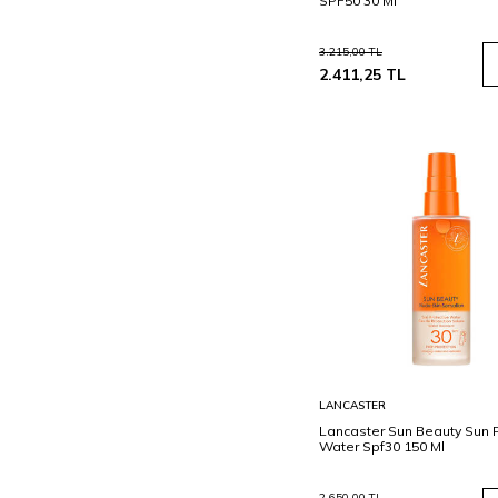
SPF50 30 Ml
3.215,00
TL
2.411,25
TL
Sepete
LANCASTER
Ekle
Lancaster Sun Beauty Sun P
Water Spf30 150 Ml
2.650,00
TL