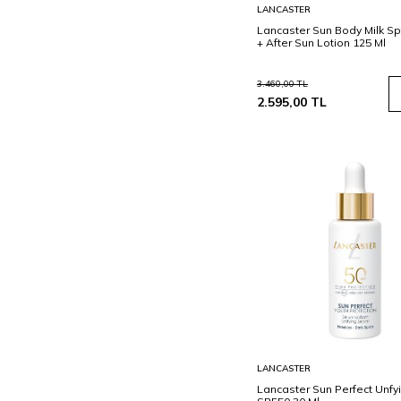
Sepete
LANCASTER
Ekle
Lancaster Sun Body Milk Sp
+ After Sun Lotion 125 Ml
3.460,00
TL
2.595,00
TL
Sepete
LANCASTER
Ekle
Lancaster Sun Perfect Unf