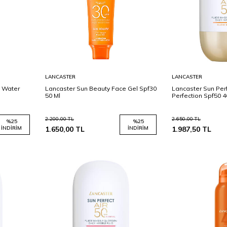
Sepete
Sepete
LANCASTER
LANCASTER
Ekle
Ekle
y Water
Lancaster Sun Beauty Face Gel Spf30
Lancaster Sun Perf
50 Ml
Perfection Spf50 4
2.200,00
TL
2.650,00
TL
%
25
%
25
İNDIRIM
1.650,00
TL
İNDIRIM
1.987,50
TL