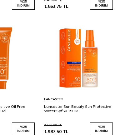
%
25
%
25
İNDIRIM
1.863,75
TL
İNDIRIM
Sepete
LANCASTER
Ekle
itive Oil Free
Lancaster Sun Beauty Sun Protective
0 Ml
Water Spf50 150 Ml
2.650,00
TL
%
25
%
25
İNDIRIM
1.987,50
TL
İNDIRIM