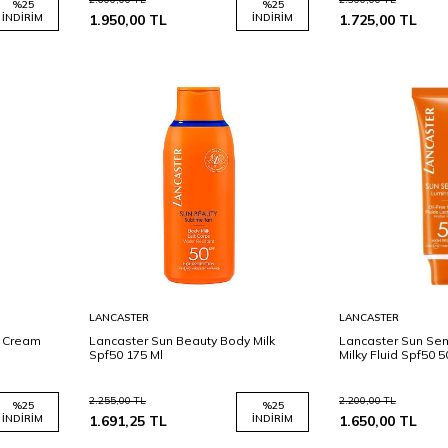
%
25
%
25
İNDIRIM
1.950,00
TL
İNDIRIM
1.725,00
TL
Sepete
Sepete
LANCASTER
LANCASTER
Ekle
Ekle
e Cream
Lancaster Sun Beauty Body Milk
Lancaster Sun Sens
Spf50 175 Ml
Milky Fluid Spf50 5
2.255,00
TL
2.200,00
TL
%
25
%
25
İNDIRIM
1.691,25
TL
İNDIRIM
1.650,00
TL