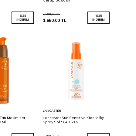
Gel Spf30 50 Ml
2.200,00
TL
%
25
%
25
İNDIRIM
1.650,00
TL
İNDIRIM
Sepete
LANCASTER
Ekle
Tan Maximizer
Lancaster Sun Sensitive Kids Milky
0 Ml
Spray Spf 50+ 150 Ml
2.485,00
TL