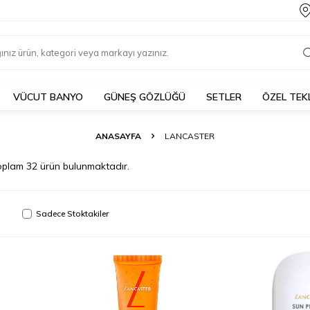
VÜCUT BANYO
GÜNEŞ GÖZLÜĞÜ
SETLER
ÖZEL TEK
ANASAYFA
LANCASTER
oplam
32
ürün bulunmaktadır.
Sadece Stoktakiler