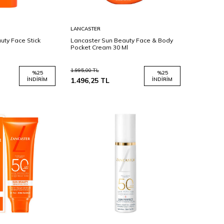
Sepete
LANCASTER
Ekle
uty Face Stick
Lancaster Sun Beauty Face & Body
Pocket Cream 30 Ml
1.995,00
TL
%
25
%
25
İNDIRIM
1.496,25
TL
İNDIRIM