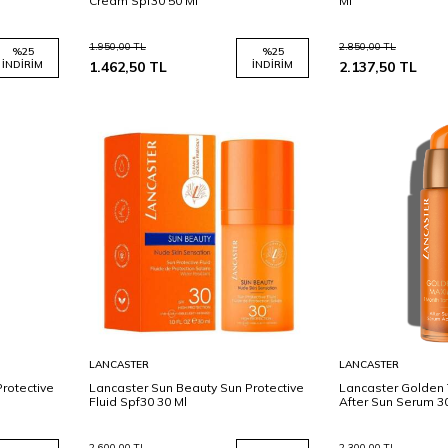
Cream Spf30 50 Ml
Ml
1.950,00
TL
2.850,00
TL
%
25
%
25
İNDIRIM
1.462,50
TL
İNDIRIM
2.137,50
TL
Sepete
Sepete
LANCASTER
LANCASTER
Ekle
Ekle
rotective
Lancaster Sun Beauty Sun Protective
Lancaster Golden 
Fluid Spf30 30 Ml
After Sun Serum 3
2.600,00
TL
2.300,00
TL