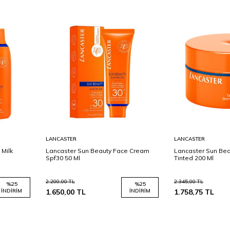
Sepete
Sepete
LANCASTER
LANCASTER
Ekle
Ekle
 Milk
Lancaster Sun Beauty Face Cream
Lancaster Sun Be
Spf30 50 Ml
Tinted 200 Ml
2.200,00
TL
2.345,00
TL
%
25
%
25
İNDIRIM
1.650,00
TL
İNDIRIM
1.758,75
TL