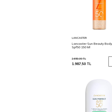
Sepete
LANCASTER
Ekle
Lancaster Sun Beauty Bod
Spf50 150 Ml
2.650,00
TL
1.987,50
TL