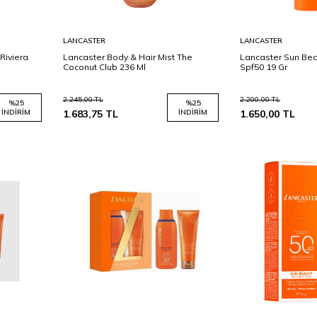
Sepete
Sepete
LANCASTER
LANCASTER
Ekle
Ekle
Riviera
Lancaster Body & Hair Mist The
Lancaster Sun Bea
Coconut Club 236 Ml
Spf50 19 Gr
2.245,00
TL
2.200,00
TL
%
25
%
25
İNDIRIM
1.683,75
TL
İNDIRIM
1.650,00
TL