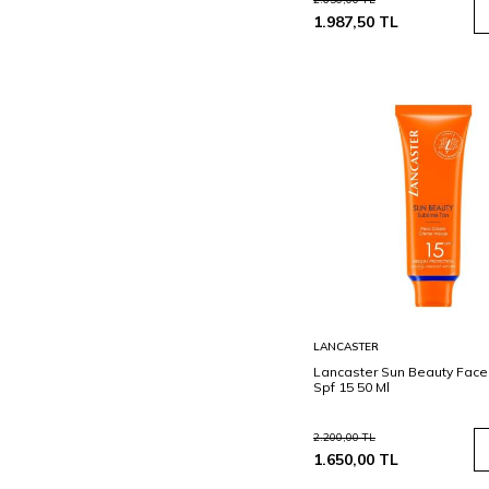
1.987,50
TL
Sepete
LANCASTER
Ekle
Lancaster Sun Beauty Fac
Spf 15 50 Ml
2.200,00
TL
1.650,00
TL