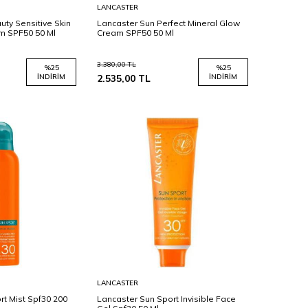
Sepete
LANCASTER
Ekle
uty Sensitive Skin
Lancaster Sun Perfect Mineral Glow
m SPF50 50 Ml
Cream SPF50 50 Ml
3.380,00
TL
%
25
%
25
İNDIRIM
2.535,00
TL
İNDIRIM
Sepete
LANCASTER
Ekle
rt Mist Spf30 200
Lancaster Sun Sport Invisible Face