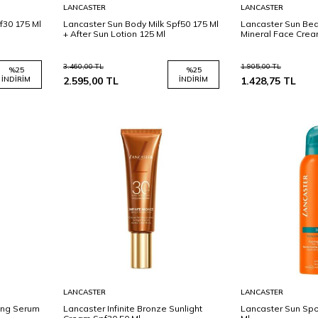
Sepete
Sepete
LANCASTER
LANCASTER
Ekle
Ekle
f30 175 Ml
Lancaster Sun Body Milk Spf50 175 Ml
Lancaster Sun Bea
+ After Sun Lotion 125 Ml
Mineral Face Crea
3.460,00
TL
1.905,00
TL
%
25
%
25
İNDIRIM
2.595,00
TL
İNDIRIM
1.428,75
TL
Sepete
Sepete
LANCASTER
LANCASTER
Ekle
Ekle
ying Serum
Lancaster Infinite Bronze Sunlight
Lancaster Sun Spo