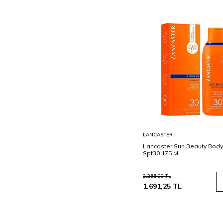
Sepete
LANCASTER
Ekle
Lancaster Sun Beauty Body
Spf30 175 Ml
2.255,00
TL
1.691,25
TL