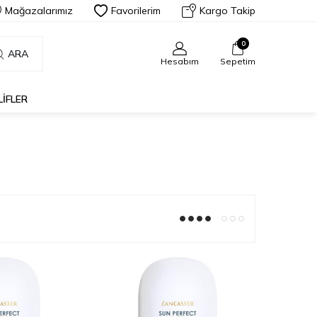
Mağazalarımız
Favorilerim
Kargo Takip
0
ARA
Hesabım
Sepetim
LIFLER