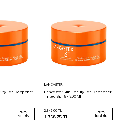
Sepete
LANCASTER
Ekle
auty Tan Deepener
Lancaster Sun Beauty Tan Deepener
Tinted Spf 6 - 200 Ml
2.345,00
TL
%
25
%
25
İNDIRIM
1.758,75
TL
İNDIRIM