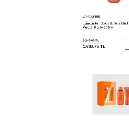
Sepete
LANCASTER
Ekle
Lancaster Body & Hair Mist 
Peach Party 236 Ml
2.245,00
TL
1.683,75
TL