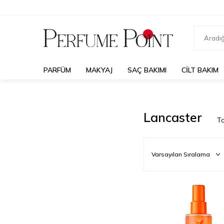
PARFÜM
MAKYAJ
SAÇ BAKIMI
CILT BAKIM
Lancaster
T