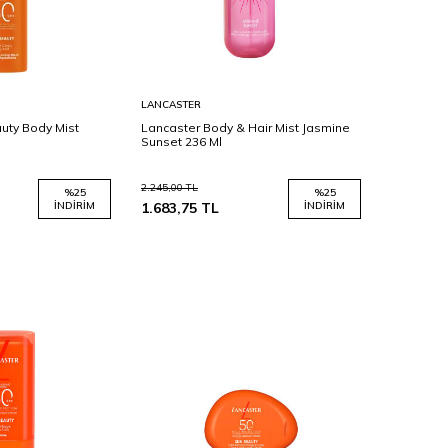
Sepete
LANCASTER
Ekle
uty Body Mist
Lancaster Body & Hair Mist Jasmine
Sunset 236 Ml
2.245,00
TL
%
25
%
25
İNDIRIM
1.683,75
TL
İNDIRIM