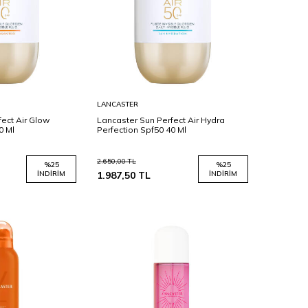
Sepete
LANCASTER
Ekle
ect Air Glow
Lancaster Sun Perfect Air Hydra
0 Ml
Perfection Spf50 40 Ml
2.650,00
TL
%
25
%
25
İNDIRIM
1.987,50
TL
İNDIRIM