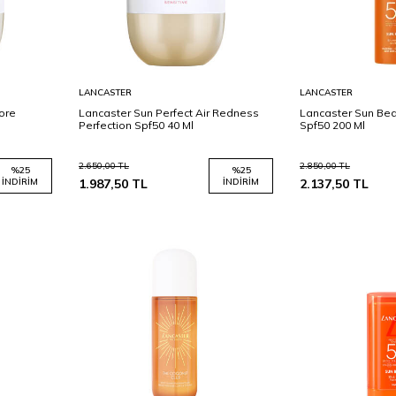
Sepete
Sepete
LANCASTER
LANCASTER
Ekle
Ekle
Pore
Lancaster Sun Perfect Air Redness
Lancaster Sun Bea
Perfection Spf50 40 Ml
Spf50 200 Ml
2.650,00
TL
2.850,00
TL
%
25
%
25
İNDIRIM
1.987,50
TL
İNDIRIM
2.137,50
TL