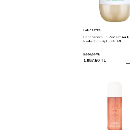
Sepete
LANCASTER
Ekle
Lancaster Sun Perfect Air 
Perfection Spf50 40 Ml
2.650,00
TL
1.987,50
TL